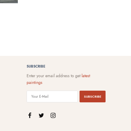
SUBSCRIBE
Enter your email address to get
latest
paintings
SUBSCRIBE