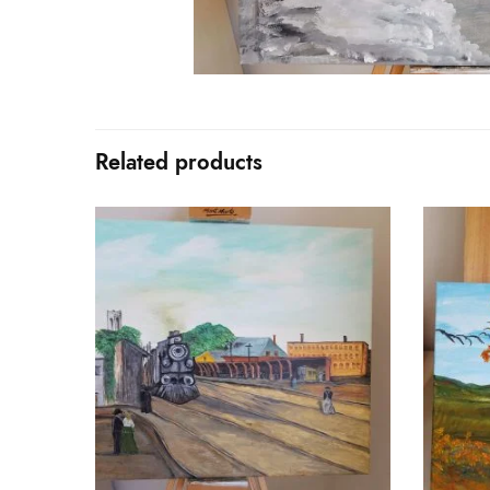
Related products