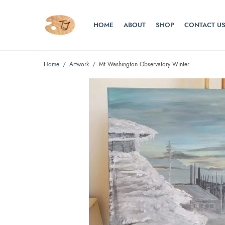
HOME
ABOUT
SHOP
CONTACT U
Home
/
Artwork
/
Mt Washington Observatory Winter