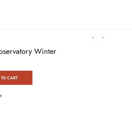
servatory Winter
 TO CART
E