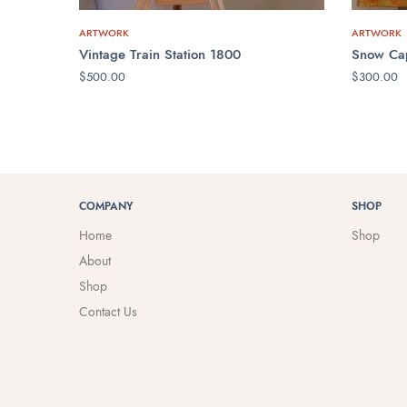
ARTWORK
ARTWORK
Vintage Train Station 1800
Snow Ca
$
500.00
$
300.00
ADD TO CART
ADD TO 
COMPANY
SHOP
Home
Shop
About
Shop
Contact Us