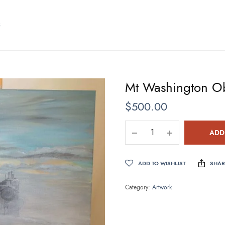
S
Mt Washington Ob
$
500.00
ADD
ADD TO WISHLIST
SHAR
Category:
Artwork