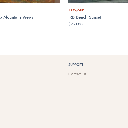
ARTWORK
p Mountain Views
IRB Beach Sunset
$
250.00
CART
ADD TO CART
SUPPORT
Contact Us