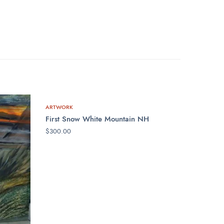
ARTWORK
First Snow White Mountain NH
$
300.00
ADD TO CART